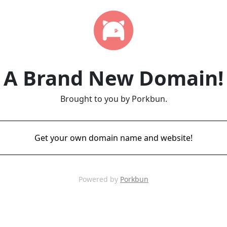
A Brand New Domain!
Brought to you by Porkbun.
Get your own domain name and website!
Powered by
Porkbun